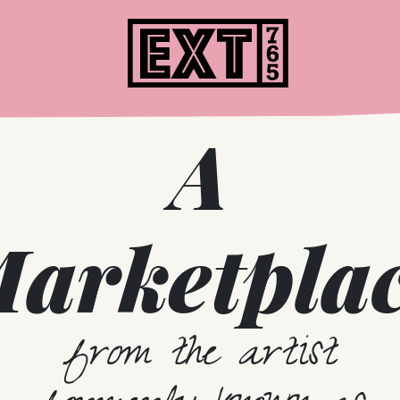
Home
A
arketpla
from the artist