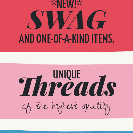
*NEW!*
SWAG
AND ONE-OF-A-KIND ITEMS.
Threads
UNIQUE
of the highest quality