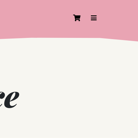
Cart
View Navigati
ce