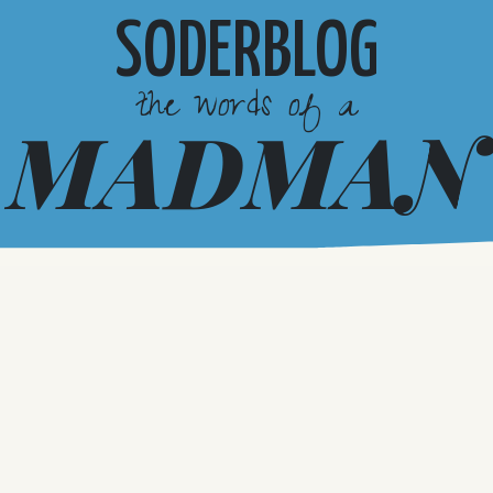
SODERBLOG
the words of a
MADMAN
Want Us In Your Box?