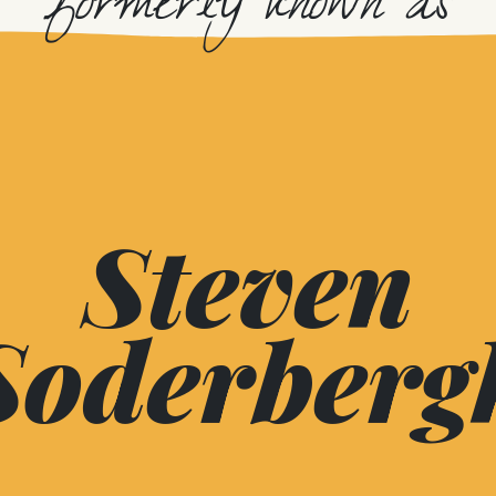
formerly known as
Steven
Soderberg