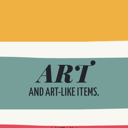
ART
AND ART-LIKE ITEMS.